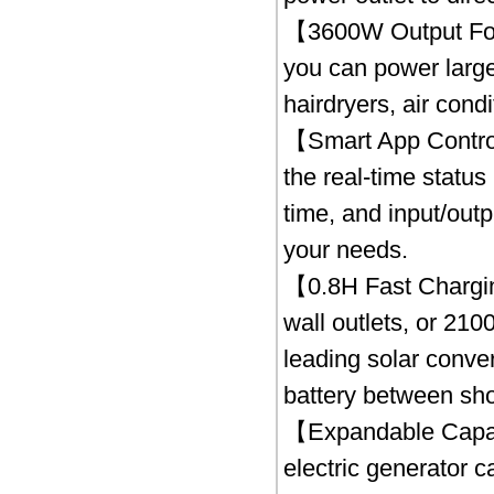
【3600W Output For
you can power large
hairdryers, air cond
【Smart App Control
the real-time status
time, and input/out
your needs.
【0.8H Fast Chargin
wall outlets, or 210
leading solar conver
battery between sho
【Expandable Capac
electric generator