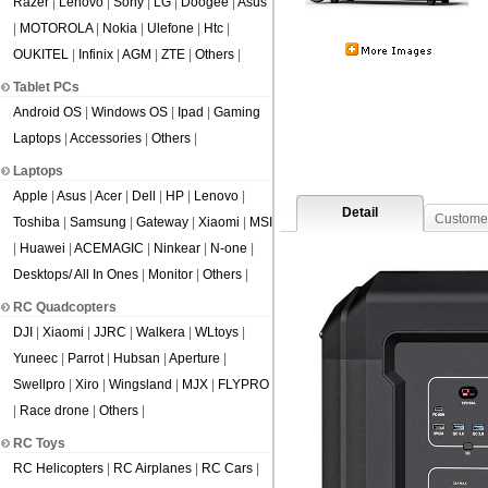
Razer
|
Lenovo
|
Sony
|
LG
|
Doogee
|
Asus
|
MOTOROLA
|
Nokia
|
Ulefone
|
Htc
|
OUKITEL
|
Infinix
|
AGM
|
ZTE
|
Others
|
Tablet PCs
Android OS
|
Windows OS
|
Ipad
|
Gaming
Laptops
|
Accessories
|
Others
|
Laptops
Apple
|
Asus
|
Acer
|
Dell
|
HP
|
Lenovo
|
Detail
Custome
Toshiba
|
Samsung
|
Gateway
|
Xiaomi
|
MSI
|
Huawei
|
ACEMAGIC
|
Ninkear
|
N-one
|
Desktops/ All In Ones
|
Monitor
|
Others
|
RC Quadcopters
DJI
|
Xiaomi
|
JJRC
|
Walkera
|
WLtoys
|
Yuneec
|
Parrot
|
Hubsan
|
Aperture
|
Swellpro
|
Xiro
|
Wingsland
|
MJX
|
FLYPRO
|
Race drone
|
Others
|
RC Toys
RC Helicopters
|
RC Airplanes
|
RC Cars
|