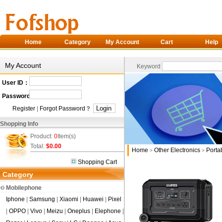
Home
Category
My Account
Cart
Help
My Account
Keyword
User ID：
Password：
Register
|
Forgot Password？
Shopping Info
Product:
0
Item(s)
Total:
$0.00
Home
Other Electronics
Porta
>
>
Shopping Cart
Category
Mobilephone
Iphone
|
Samsung
|
Xiaomi
|
Huawei
|
Pixel
|
OPPO
|
Vivo
|
Meizu
|
Oneplus
|
Elephone
|