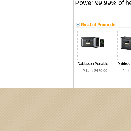
Power 99.99% of hea
Related Products
Dabbsson Portable Power Station DBS1000 Pro,2000W 1024Wh Solar Generator,4xAC Pure Sine Wave Output,1200W Fast Solar Charging,EV Semi-Solid LiFePO4 Battery Generator for Camping,RV and Home Backup
Price：$420.00
Pric