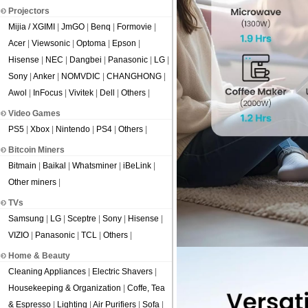
Projectors
Mijia / XGIMI
|
JmGO
|
Benq
|
Formovie
|
Acer
|
Viewsonic
|
Optoma
|
Epson
|
Hisense
|
NEC
|
Dangbei
|
Panasonic
|
LG
|
Sony
|
Anker
|
NOMVDIC
|
CHANGHONG
|
Awol
|
InFocus
|
Vivitek
|
Dell
|
Others
|
Video Games
PS5
|
Xbox
|
Nintendo
|
PS4
|
Others
|
Bitcoin Miners
Bitmain
|
Baikal
|
Whatsminer
|
iBeLink
|
Other miners
|
TVs
Samsung
|
LG
|
Sceptre
|
Sony
|
Hisense
|
VIZIO
|
Panasonic
|
TCL
|
Others
|
Home & Beauty
Cleaning Appliances
|
Electric Shavers
|
Housekeeping & Organization
|
Coffe, Tea
& Espresso
|
Lighting
|
Air Purifiers
|
Sofa
|