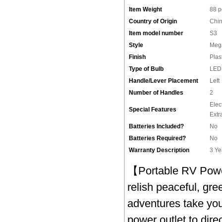
Item Weight
‎88 
Country of Origin
‎Chi
Item model number
‎S3
Style
‎Meg
Finish
‎Plas
Type of Bulb
‎LED
Handle/Lever Placement
‎Left
Number of Handles
‎2
‎Ele
Special Features
Extr
Batteries Included?
‎No
Batteries Required?
‎No
Warranty Description
‎3 Y
【Portable RV Power
relish peaceful, gr
adventures take you
power outlet to dire