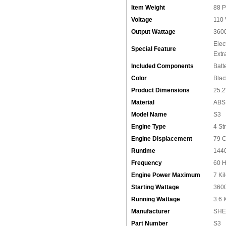
Item Weight
‎88 
Voltage
‎110
Output Wattage
‎360
‎Ele
Special Feature
Extr
Included Components
‎Batt
Color
‎Blac
Product Dimensions
‎25.
Material
‎ABS
Model Name
‎S3
Engine Type
‎4 St
Engine Displacement
‎79 
Runtime
‎144
Frequency
‎60 
Engine Power Maximum
‎7 Ki
Starting Wattage
‎360
Running Wattage
‎3.6 
Manufacturer
‎‎S
Part Number
‎S3