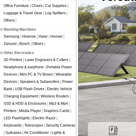
Office Furniture
|
Chairs
|
Cat Supplies
|
Luggage & Travel Gear
|
Log Splitters
|
Others
|
Washing Machines
Samsung
|
Hisense
|
Haier
|
Hoover
|
Zanussi
|
Bosch
|
Others
|
Other Electronics
3D Printers
|
Laser Engravers & Cutters
|
Headphone & earphone
|
Portable Power
Devices
|
Mini PC & TV Boxes
|
Wearable
Devices
|
Speakers & Subwoofers
|
Power
Bank
|
USB Flash-Drives
|
Electric Vehicle
Charging Equipment
|
Wireless Routers
|
SSD & HDD & Enclosures
|
Mp3 & Mp4
|
Printers
|
Media Player
|
Graphics Cards
|
LED Flashlights
|
Electric Razor
|
Keyboards
|
Telescopes
|
Security Cameras
|
Suitcases
|
Air Conditioner
|
Lights &