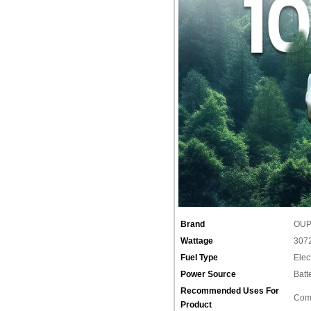
Brand
‎OU
Wattage
‎307
Fuel Type
‎Elec
Power Source
‎Bat
Recommended Uses For
‎Com
Product