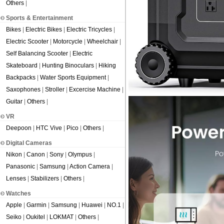
Others
|
Sports & Entertainment
Bikes
|
Electric Bikes
|
Electric Tricycles
|
Electric Scooter
|
Motorcycle
|
Wheelchair
|
Self Balancing Scooter
|
Electric
Skateboard
|
Hunting Binoculars
|
Hiking
Backpacks
|
Water Sports Equipment
|
Saxophones
|
Stroller
|
Excercise Machine
|
Guitar
|
Others
|
VR
Deepoon
|
HTC Vive
|
Pico
|
Others
|
Digital Cameras
Nikon
|
Canon
|
Sony
|
Olympus
|
Panasonic
|
Samsung
|
Action Camera
|
Lenses
|
Stabilizers
|
Others
|
Watches
Apple
|
Garmin
|
Samsung
|
Huawei
|
NO.1
|
Seiko
|
Oukitel
|
LOKMAT
|
Others
|