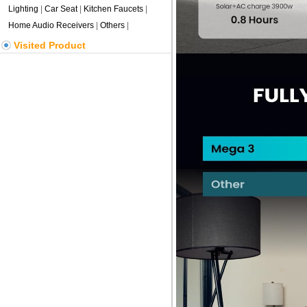
Lighting
|
Car Seat
|
Kitchen Faucets
|
Home Audio Receivers
|
Others
|
Visited Product